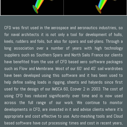
CFD was first used in the aerospace and aeronautics industries, so
for naval architects it is not only a tool for development of hulls,
keels, rudders and foils, but also for spars and sail-plans. Through a
long association over a number of years with high technology
suppliers such as Southern Spars and North Sails France our clients
have benefited from the use of CFD based aero software packages
such as Flow and Membrane. Most of our 60’ and 40’ sail wardrobes
have been developed using this software and it has been used to
help define sailing loads in rigging, sheets and halyards since first
used for the design of our IMOCA 60, Ecover 2 in 2003. The cost of
using CFD has reduced significantly over time and is now used
across the full range of our work. We continue to monitor
developments in CFD, are invested in it and advise clients where it’s
appropriate and cost effective to use. Auto-meshing tools and Cloud
based software have cut processing times and cost in recent years,