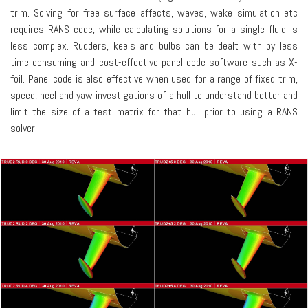
trim. Solving for free surface affects, waves, wake simulation etc
requires RANS code, while calculating solutions for a single fluid is
less complex. Rudders, keels and bulbs can be dealt with by less
time consuming and cost-effective panel code software such as X-
foil. Panel code is also effective when used for a range of fixed trim,
speed, heel and yaw investigations of a hull to understand better and
limit the size of a test matrix for that hull prior to using a RANS
solver.