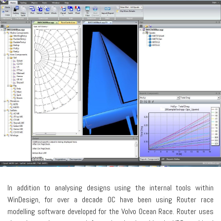
In addition to analysing designs using the internal tools within
WinDesign, for over a decade OC have been using Router race
modelling software developed for the Volvo Ocean Race. Router uses