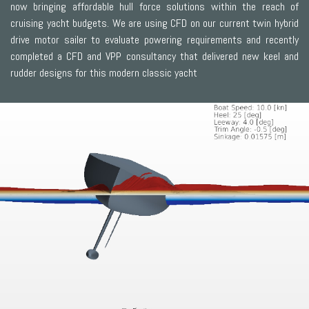
now bringing affordable hull force solutions within the reach of
cruising yacht budgets. We are using CFD on our current twin hybrid
drive motor sailer to evaluate powering requirements and recently
completed a CFD and VPP consultancy that delivered new keel and
rudder designs for this modern classic yacht