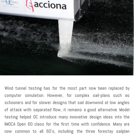
Wind tunnel testing has for the most part now been replaced by
computer simulation. However, for complex sail-plans such as
schooners and for slower designs that sail downwind at low angles
of attack with separated flow, it remains a good alternative. Model
testing helped OC introduce many innovative design ideas into the
IMOCA Open 60 class for the first time with confidence. Many are
now common to all 60's, including the three forestay sailplan