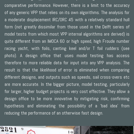
comparative performance. However, there is a limit to the accuracy
of any generic VPP that relies on its own algorithms. The analysis for
a moderate displacement IRC/ORC 45 with a relatively standard hull
form (not greatly dissimilar from those used in the Delft series of
model tests from which most VPP internal algorithms are derived) is
quite different from an IMOCA 60 or high speed, high Froude number
racing yacht, with foils, canting keel and/or T foil rudders (see
photo). A design office that uses model testing has access
therefore to more reliable data for input into any VPP analysis. The
result is that the likelihood of error is eliminated when comparing
different designs, and outputs such as speeds, sail cross-overs etc
are more accurate. In the bigger picture, model testing, particularly
for larger, higher budget projects is very cost effective. They allow a
design office to be more innovative by mitigating risk, confirming
hypothesis and eliminating the possibility of a ‘bad idea’ from
reducing the performance of an otherwise fast design.