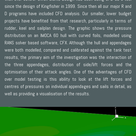
since the design of Kingfisher in 1999. Since then all our major R and
D programs have included CFD analysis. Our smaller, lower budget
projects have benefited from that research, particularly in terms of
rudder, keel and sailplan design. The graphic shows the pressure
distribution on an IMOCA 60 hull with curved foils, modelled using
RANS solver based software, CFX. Although the hull and appendages
were both modelled, compared and calibrated against the tank test
results, the primary aim of the investigation was the interaction of
the three appendages, distribution of side/lift forces and the
optimisation of their attack angles. One of the advantages of CFD
over model testing is this ability to look at the lift forces and
centres of pressures on individual appendages and sails in detail, as
well as providing a visualisation of the results.