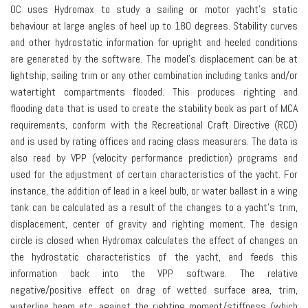
OC uses Hydromax to study a sailing or motor yacht’s static
behaviour at large angles of heel up to 180 degrees. Stability curves
and other hydrostatic information for upright and heeled conditions
are generated by the software. The model’s displacement can be at
lightship, sailing trim or any other combination including tanks and/or
watertight compartments flooded. This produces righting and
flooding data that is used to create the stability book as part of MCA
requirements, conform with the Recreational Craft Directive (RCD)
and is used by rating offices and racing class measurers. The data is
also read by VPP (velocity performance prediction) programs and
used for the adjustment of certain characteristics of the yacht. For
instance, the addition of lead in a keel bulb, or water ballast in a wing
tank can be calculated as a result of the changes to a yacht’s trim,
displacement, center of gravity and righting moment. The design
circle is closed when Hydromax calculates the effect of changes on
the hydrostatic characteristics of the yacht, and feeds this
information back into the VPP software. The relative
negative/positive effect on drag of wetted surface area, trim,
waterline beam etc, against the righting moment/stiffness (which