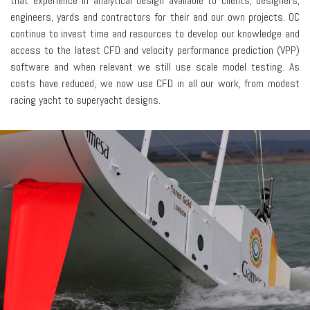
that experience in analytical design available to clients, designers,
engineers, yards and contractors for their and our own projects. OC
continue to invest time and resources to develop our knowledge and
access to the latest CFD and velocity performance prediction (VPP)
software and when relevant we still use scale model testing. As
costs have reduced, we now use CFD in all our work, from modest
racing yacht to superyacht designs.