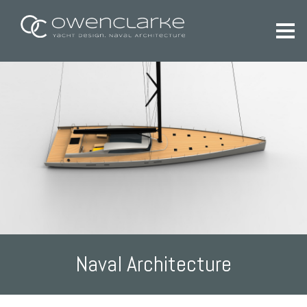
Naval Architecture