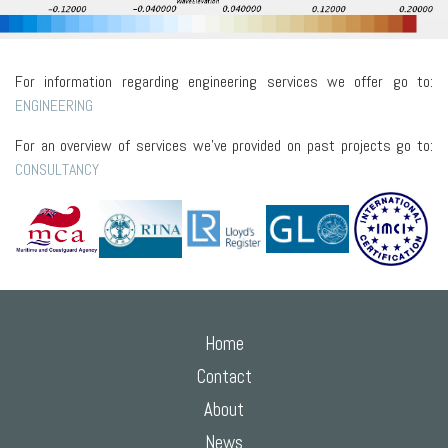
For information regarding engineering services we offer go to:
ENGINEERING
For an overview of services we've provided on past projects go to:
CONSULTANCY
Home
Contact
About
News