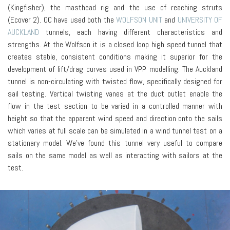
(Kingfisher), the masthead rig and the use of reaching struts
(Ecover 2). OC have used both the
WOLFSON UNIT
and
UNIVERSITY OF
AUCKLAND
tunnels, each having different characteristics and
strengths. At the Wolfson it is a closed loop high speed tunnel that
creates stable, consistent conditions making it superior for the
development of lift/drag curves used in VPP modelling. The Auckland
tunnel is non-circulating with twisted flow, specifically designed for
sail testing. Vertical twisting vanes at the duct outlet enable the
flow in the test section to be varied in a controlled manner with
height so that the apparent wind speed and direction onto the sails
which varies at full scale can be simulated in a wind tunnel test on a
stationary model. We’ve found this tunnel very useful to compare
sails on the same model as well as interacting with sailors at the
test.