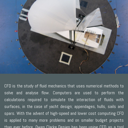
CFD is the study of fluid mechanics that uses numerical methods to
solve and analyse flow. Computers are used to perform the
calculations required to simulate the interaction of fluids with
surfaces, in the case of yacht design; appendages, hulls, sails and
spars. With the advent of high-speed and lower cost computing CFD
is applied to many more problems and on smaller budget projects
than ever before. Owen Clarke Design has been using CFD as a tool