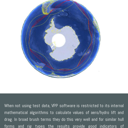
When not using test data, VPP software is restricted to its internal
mathematical algorithms to calculate values of aero/hydro lift and
drag. In broad brush terms they do this very well and for similar hull
forms and rig types the results provide good indicators of