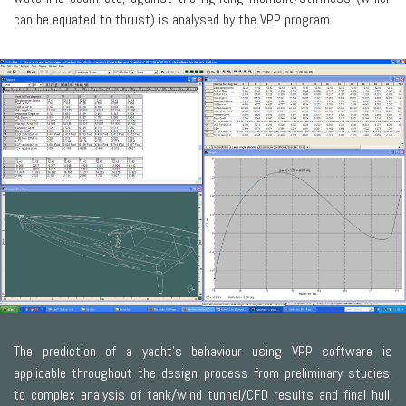
can be equated to thrust) is analysed by the VPP program.
The prediction of a yacht’s behaviour using VPP software is
applicable throughout the design process from preliminary studies,
to complex analysis of tank/wind tunnel/CFD results and final hull,