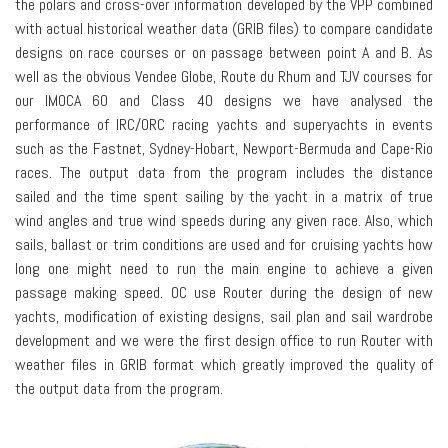
the polars and cross-over information developed by the VPP combined
with actual historical weather data (GRIB files) to compare candidate
designs on race courses or on passage between point A and B. As
well as the obvious Vendee Globe, Route du Rhum and TJV courses for
our IMOCA 60 and Class 40 designs we have analysed the
performance of IRC/ORC racing yachts and superyachts in events
such as the Fastnet, Sydney-Hobart, Newport-Bermuda and Cape-Rio
races. The output data from the program includes the distance
sailed and the time spent sailing by the yacht in a matrix of true
wind angles and true wind speeds during any given race. Also, which
sails, ballast or trim conditions are used and for cruising yachts how
long one might need to run the main engine to achieve a given
passage making speed. OC use Router during the design of new
yachts, modification of existing designs, sail plan and sail wardrobe
development and we were the first design office to run Router with
weather files in GRIB format which greatly improved the quality of
the output data from the program.