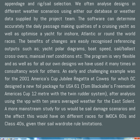
appendage and rig/sail selection. We often analyse designs in
different weather scenarios using either our database or weather
data supplied by the project team. The software can determine
accurately the daily passage making qualities of a cruising yacht as
well as optimise a yacht for inshore, Atlantic or round the world
races. The benefits of changes are easily recognised referencing
outputs such as; yacht polar diagrams, boat speed, sail/ballast
cross-overs, mainsail reef conditions etc. The program is very flexible
and as well as for all our own designs we have used it many times in
consultancy work for others. An early and challenging example was
for the 2001 America’s Cup Jubilee Regatta at Cowes for which OC
designed a new foil package for USA 61 (Tom Blackaller’s Freemantle
Americas Cup 12 metre with the twin rudder system), after analysis
using the vpp with ten years averaged weather for the East Solent.
A more mainstream study for us would be sail damage scenarios and
the affect this would have on different races for IMOCA 60s and
Class 40s, given their sail wardrobe rule limitations.