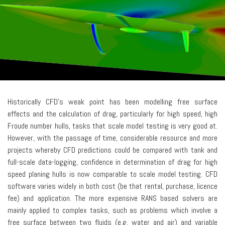
Historically CFD’s weak point has been modelling free surface
effects and the calculation of drag, particularly for high speed, high
Froude number hulls, tasks that scale model testing is very good at.
However, with the passage of time, considerable resource and more
projects whereby CFD predictions could be compared with tank and
full-scale data-logging, confidence in determination of drag for high
speed planing hulls is now comparable to scale model testing. CFD
software varies widely in both cost (be that rental, purchase, licence
fee) and application. The more expensive RANS based solvers are
mainly applied to complex tasks, such as problems which involve a
free surface between two fluids (e.g. water and air) and variable