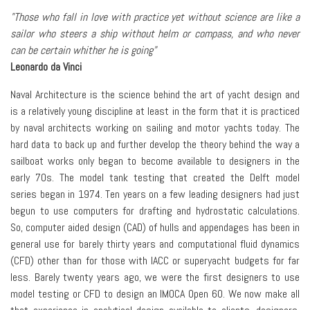
"Those who fall in love with practice yet without science are like a
sailor who steers a ship without helm or compass, and who never
can be certain whither he is going"
Leonardo da Vinci
Naval Architecture is the science behind the art of yacht design and
is a relatively young discipline at least in the form that it is practiced
by naval architects working on sailing and motor yachts today. The
hard data to back up and further develop the theory behind the way a
sailboat works only began to become available to designers in the
early 70s. The model tank testing that created the Delft model
series began in 1974. Ten years on a few leading designers had just
begun to use computers for drafting and hydrostatic calculations.
So, computer aided design (CAD) of hulls and appendages has been in
general use for barely thirty years and computational fluid dynamics
(CFD) other than for those with IACC or superyacht budgets for far
less. Barely twenty years ago, we were the first designers to use
model testing or CFD to design an IMOCA Open 60. We now make all