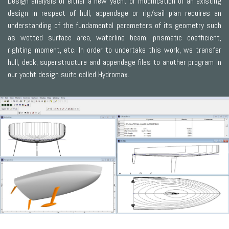
Design analysis of either a new yacht or modification of an existing
design in respect of hull, appendage or rig/sail plan requires an
understanding of the fundamental parameters of its geometry such
as wetted surface area, waterline beam, prismatic coefficient,
righting moment, etc. In order to undertake this work, we transfer
hull, deck, superstructure and appendage files to another program in
our yacht design suite called Hydromax.