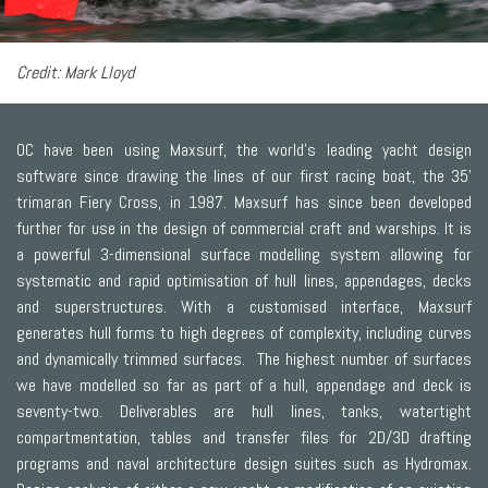
Credit: Mark Lloyd
OC have been using Maxsurf, the world’s leading yacht design
software since drawing the lines of our first racing boat, the 35’
trimaran Fiery Cross, in 1987. Maxsurf has since been developed
further for use in the design of commercial craft and warships. It is
a powerful 3-dimensional surface modelling system allowing for
systematic and rapid optimisation of hull lines, appendages, decks
and superstructures. With a customised interface, Maxsurf
generates hull forms to high degrees of complexity, including curves
and dynamically trimmed surfaces. The highest number of surfaces
we have modelled so far as part of a hull, appendage and deck is
seventy-two. Deliverables are hull lines, tanks, watertight
compartmentation, tables and transfer files for 2D/3D drafting
programs and naval architecture design suites such as Hydromax.