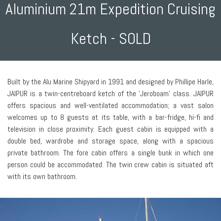
Aluminium 21m Expedition Cruising
Ketch - SOLD
Built by the Alu Marine Shipyard in 1991 and designed by Phillipe Harle,
JAIPUR is a twin-centreboard ketch of the ‘Jeroboam’ class. JAIPUR
offers spacious and well-ventilated accommodation; a vast salon
welcomes up to 8 guests at its table, with a bar-fridge, hi-fi and
television in close proximity. Each guest cabin is equipped with a
double bed, wardrobe and storage space, along with a spacious
private bathroom. The fore cabin offers a single bunk in which one
person could be accommodated. The twin crew cabin is situated aft
with its own bathroom.