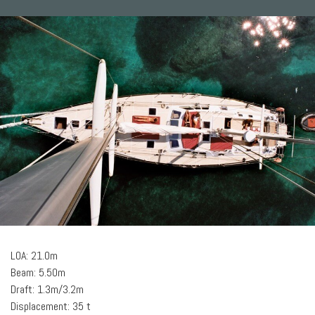
LOA: 21.0m
Beam: 5.50m
Draft: 1.3m/3.2m
Displacement: 35 t