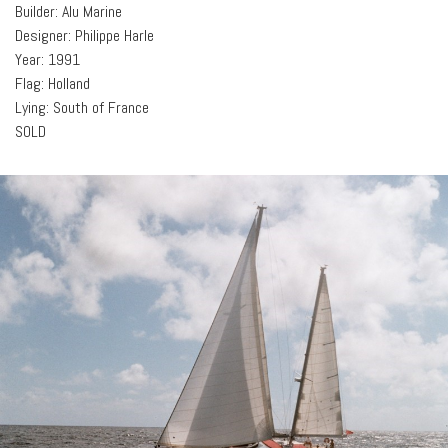
Builder: Alu Marine
Designer: Philippe Harle
Year: 1991
Flag: Holland
Lying: South of France
SOLD