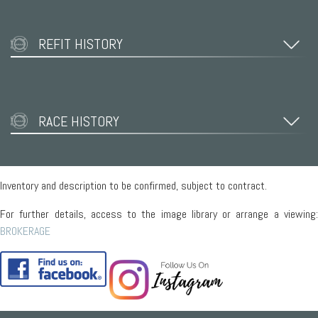
REFIT HISTORY
RACE HISTORY
Inventory and description to be confirmed, subject to contract.
For further details, access to the image library or arrange a viewing:
BROKERAGE