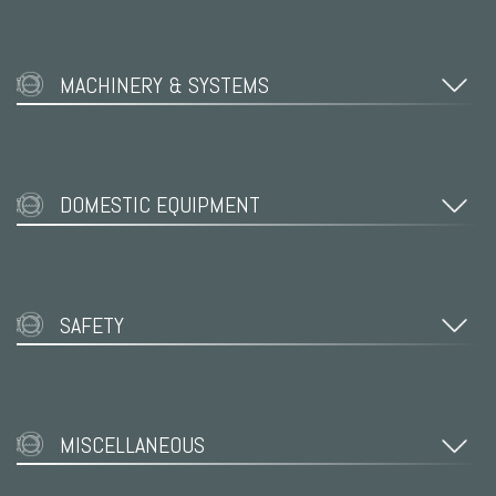
MACHINERY & SYSTEMS
DOMESTIC EQUIPMENT
SAFETY
MISCELLANEOUS