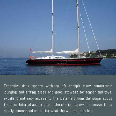
Expansive deck spaces with an aft cockpit allow comfortable
lounging and sitting areas and good stowage for tender and toys,
excellent and easy access to the water aft from the sugar scoop
transom. Internal and external helm stations allow this vessel to be
easilly commanded no matter what the weather may hold.