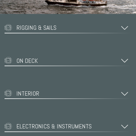
RIGGING & SAILS
ON DECK
INTERIOR
ELECTRONICS & INSTRUMENTS