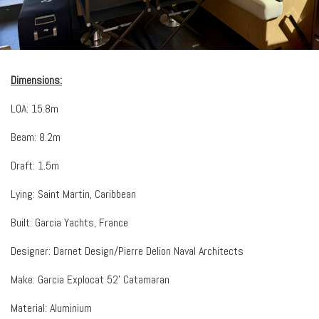
Dimensions:
LOA: 15.8m
Beam: 8.2m
Draft: 1.5m
Lying: Saint Martin, Caribbean
Built: Garcia Yachts, France
Designer: Darnet Design/Pierre Delion Naval Architects
Make: Garcia Explocat 52’ Catamaran
Material: Aluminium