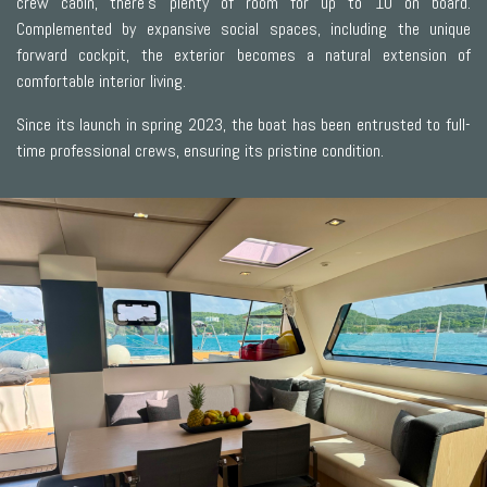
crew cabin, there’s plenty of room for up to 10 on board.
Complemented by expansive social spaces, including the unique
forward cockpit, the exterior becomes a natural extension of
comfortable interior living.
Since its launch in spring 2023, the boat has been entrusted to full-
time professional crews, ensuring its pristine condition.