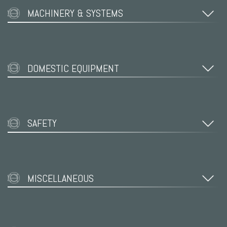
MACHINERY & SYSTEMS
DOMESTIC EQUIPMENT
SAFETY
MISCELLANEOUS