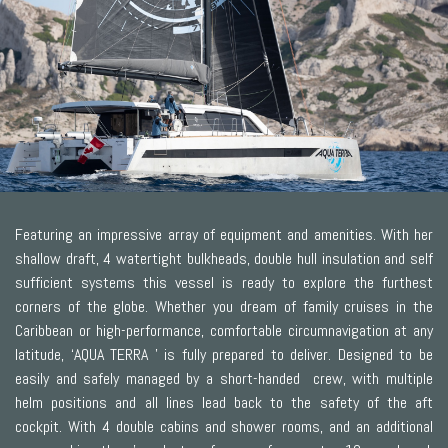
Featuring an impressive array of equipment and amenities. With her
shallow draft, 4 watertight bulkheads, double hull insulation and self
sufficient systems this vessel is ready to explore the furthest
corners of the globe. Whether you dream of family cruises in the
Caribbean or high-performance, comfortable circumnavigation at any
latitude, ‘AQUA TERRA ’ is fully prepared to deliver. Designed to be
easily and safely managed by a short-handed crew, with multiple
helm positions and all lines lead back to the safety of the aft
cockpit. With 4 double cabins and shower rooms, and an additional