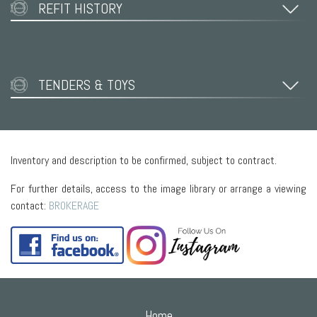
REFIT HISTORY
TENDERS & TOYS
Inventory and description to be confirmed, subject to contract.
For further details, access to the image library or arrange a viewing
contact:
BROKERAGE
Home