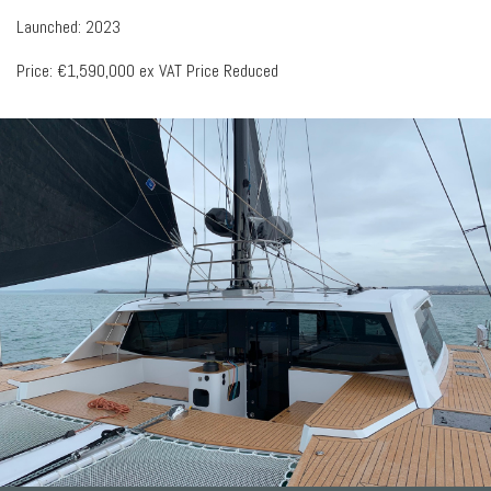
Launched: 2023
Price: €1,590,000 ex VAT Price Reduced