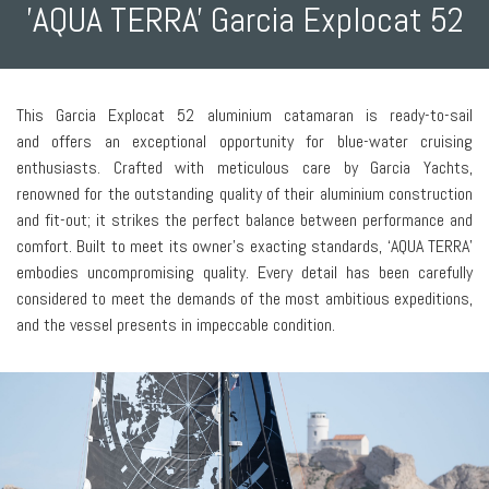
'AQUA TERRA' Garcia Explocat 52
This Garcia Explocat 52 aluminium catamaran is ready-to-sail
and offers an exceptional opportunity for blue-water cruising
enthusiasts. Crafted with meticulous care by Garcia Yachts,
renowned for the outstanding quality of their aluminium construction
and fit-out; it strikes the perfect balance between performance and
comfort. Built to meet its owner’s exacting standards, ‘AQUA TERRA’
embodies uncompromising quality. Every detail has been carefully
considered to meet the demands of the most ambitious expeditions,
and the vessel presents in impeccable condition.