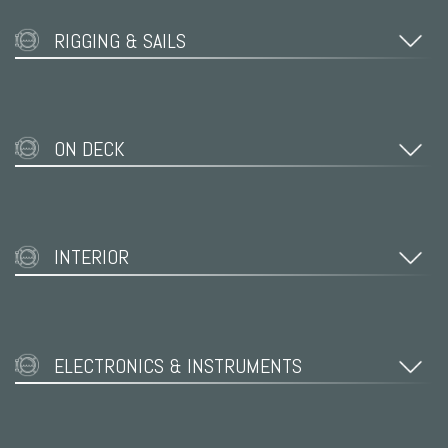
RIGGING & SAILS
ON DECK
INTERIOR
ELECTRONICS & INSTRUMENTS