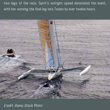
two legs of the race, Spirit's outright speed dominated the event,
with her winning the final leg into Toulon by over twelve hours.
Credit: Alamy Stock Photo