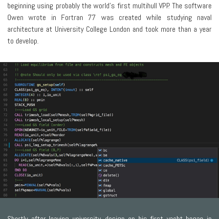
beginning using probably the world’s first multihull VPP. The software
Owen wrote in Fortran 77 was created while studying naval
architecture at University College London and took more than a year
to develop.
Shortly after leaving university, design on his first yacht began in