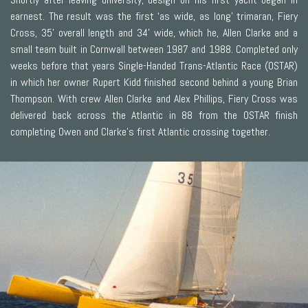
earnest. The result was the first ‘as wide, as long’ trimaran, Fiery
Cross, 35' overall length and 34' wide, which he, Allen Clarke and a
small team built in Cornwall between 1987 and 1988. Completed only
weeks before that years Single-Handed Trans-Atlantic Race (OSTAR)
in which her owner Rupert Kidd finished second behind a young Brian
Thompson. With crew Allen Clarke and Alex Phillips, Fiery Cross was
delivered back across the Atlantic in 88 from the OSTAR finish
completing Owen and Clarke’s first Atlantic crossing together.