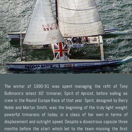
The winter of 1990-91 was spent managing the refit of Tony
Bullimore's latest 60' trimaran, Spirit of Apricot, before sailing as
crew in the Round Europe Race of that year. Spirit, designed by Barry
Noble and Martyn Smith, was the beginning of the truly light weight
powerful trimarans of today, in a class of her own in terms of
displacement and outright speed. Despite a disastrous capsize three
months before the start which led to the team missing the first