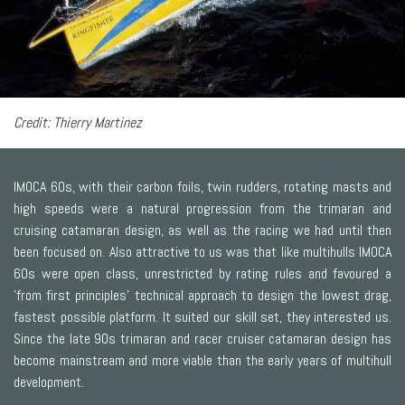
Credit: Thierry Martinez
IMOCA 60s, with their carbon foils, twin rudders, rotating masts and
high speeds were a natural progression from the trimaran and
cruising catamaran design, as well as the racing we had until then
been focused on. Also attractive to us was that like multihulls IMOCA
60s were open class, unrestricted by rating rules and favoured a
'from first principles' technical approach to design the lowest drag,
fastest possible platform. It suited our skill set, they interested us.
Since the late 90s trimaran and racer cruiser catamaran design has
become mainstream and more viable than the early years of multihull
development.