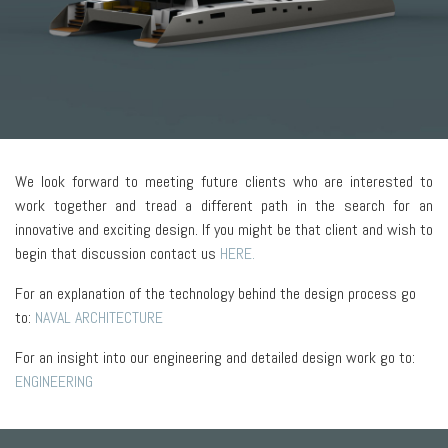
We look forward to meeting future clients who are interested to
work together and tread a different path in the search for an
innovative and exciting design. If you might be that client and wish to
begin that discussion contact us
HERE.
For an explanation of the technology behind the design process go
to:
NAVAL ARCHITECTURE
For an insight into our engineering and detailed design work go to:
ENGINEERING