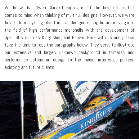
We know that Owen Clarke Design are not the first office that
comes to mind when thinking of multihull designs. However, we were
first before anything else trimaran designers long before moving into
the field of high performance monohulls with the development of
Open 60s such as Kingfisher, and Ecover. Bare with us and please
take the time to read the paragraphs below. They serve to illustrate
our extensive and largely unknown background in trimaran and
performance catamaran design to the media, interested parties,
existing and future clients.