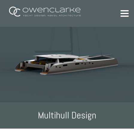
Multihull Design