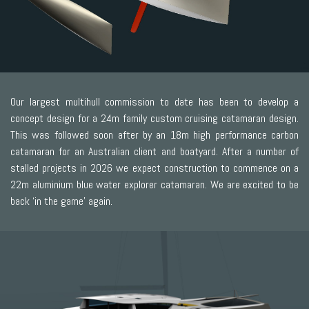
Our largest multihull commission to date has been to develop a
concept design for a 24m family custom cruising catamaran design.
This was followed soon after by an 18m high performance carbon
catamaran for an Australian client and boatyard. After a number of
stalled projects in 2026 we expect construction to commence on a
22m aluminium blue water explorer catamaran. We are excited to be
back ‘in the game’ again.