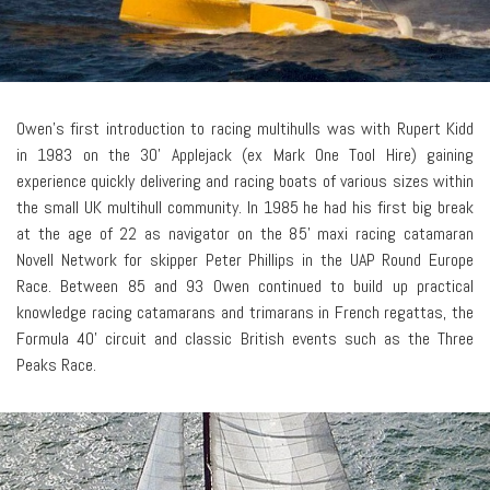
Owen’s first introduction to racing multihulls was with Rupert Kidd
in 1983 on the 30' Applejack (ex Mark One Tool Hire) gaining
experience quickly delivering and racing boats of various sizes within
the small UK multihull community. In 1985 he had his first big break
at the age of 22 as navigator on the 85' maxi racing catamaran
Novell Network for skipper Peter Phillips in the UAP Round Europe
Race. Between 85 and 93 Owen continued to build up practical
knowledge racing catamarans and trimarans in French regattas, the
Formula 40' circuit and classic British events such as the Three
Peaks Race.