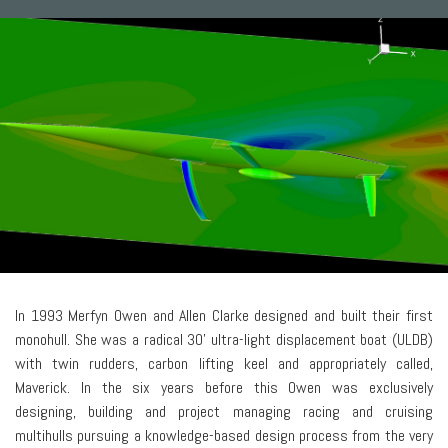
In 1993 Merfyn Owen and Allen Clarke designed and built their first
monohull. She was a radical 30' ultra-light displacement boat (ULDB)
with twin rudders, carbon lifting keel and appropriately called,
Maverick. In the six years before this Owen was exclusively
designing, building and project managing racing and cruising
multihulls pursuing a knowledge-based design process from the very