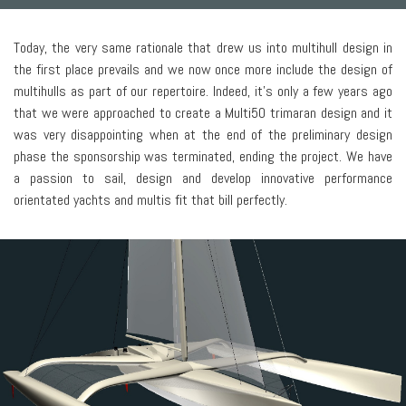
Today, the very same rationale that drew us into multihull design in
the first place prevails and we now once more include the design of
multihulls as part of our repertoire. Indeed, it’s only a few years ago
that we were approached to create a Multi50 trimaran design and it
was very disappointing when at the end of the preliminary design
phase the sponsorship was terminated, ending the project. We have
a passion to sail, design and develop innovative performance
orientated yachts and multis fit that bill perfectly.