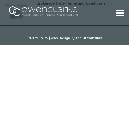
Brokerage Page Terms and Conditions
Privacy Policy
| Web Design By
Toolkit Websites