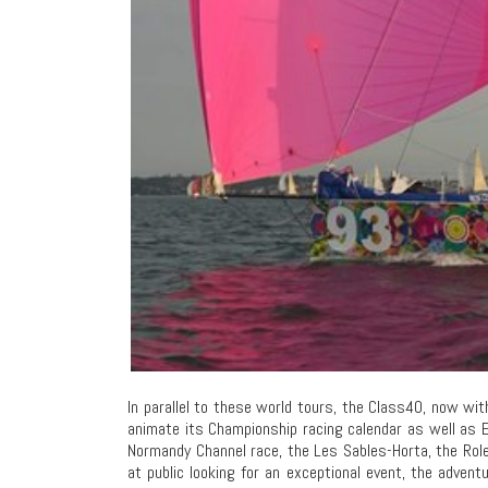
In parallel to these world tours, the Class40, now wi
animate its Championship racing calendar as well as 
Normandy Channel race, the Les Sables-Horta, the Rol
at public looking for an exceptional event, the adventu