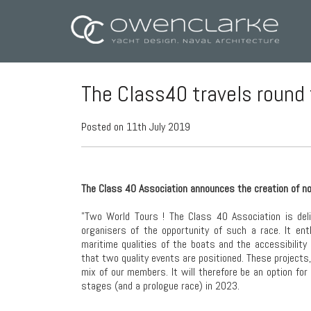
The Class40 travels round
Posted on 11th July 2019
The Class 40 Association announces the creation of n
"Two World Tours ! The Class 40 Association is deli
organisers of the opportunity of such a race. It en
maritime qualities of the boats and the accessibility
that two quality events are positioned. These projects
mix of our members. It will therefore be an option for
stages (and a prologue race) in 2023.