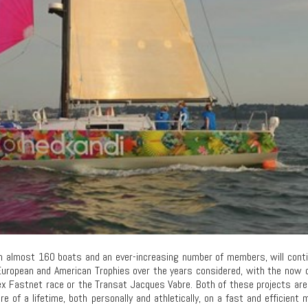
th almost 160 boats and an ever-increasing number of members, will cont
European and American Trophies over the years considered, with the now 
ex Fastnet race or the Transat Jacques Vabre. Both of these projects ar
re of a lifetime, both personally and athletically, on a fast and efficient