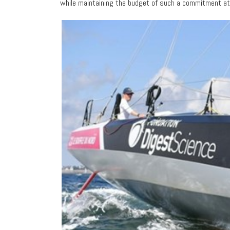
while maintaining the budget of such a commitment at a