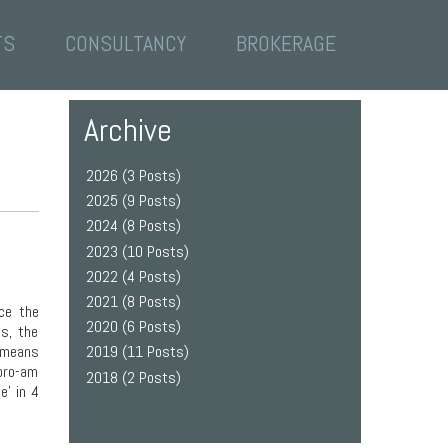
TS
CONSULTANCY
BROKERAGE
Archive
2026 (3 Posts)
2025 (9 Posts)
2024 (8 Posts)
2023 (10 Posts)
2022 (4 Posts)
2021 (8 Posts)
ce the
2020 (6 Posts)
ss, the
s means
2019 (11 Posts)
 pro-am
2018 (2 Posts)
e’ in 4