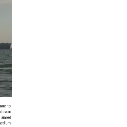
inue to
classic
e aimed
 medium