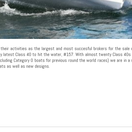
heir activities as the largest and most succesful brokers for the sale 
y latest Class 40 to hit the water, #157. With almost twenty Class 40s
ncluding Category 0 boats for previous round the world races) we are in a
oats as well as new designs.