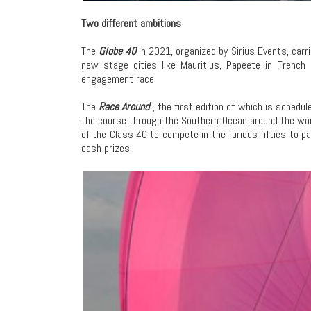
Two different ambitions
The
Globe 40
in 2021, organized by Sirius Events, carr
new stage cities like Mauritius, Papeete in French
engagement race.
The
Race Around
, the first edition of which is sched
the course through the Southern Ocean around the worl
of the Class 40 to compete in the furious fifties to 
cash prizes.