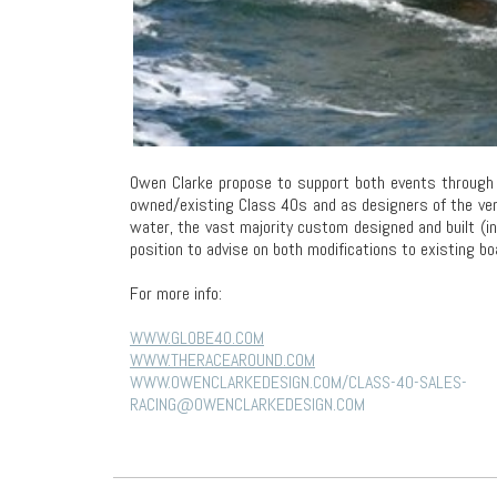
Owen Clarke propose to support both events through t
owned/existing Class 40s and as designers of the ver
water, the vast majority custom designed and built (i
position to advise on both modifications to existing b
For more info:
WWW.GLOBE40.COM
WWW.THERACEAROUND.COM
WWW.OWENCLARKEDESIGN.COM/CLASS-40-SALES-
RACING@OWENCLARKEDESIGN.COM