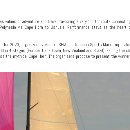
ies values of adventure and travel, favouring a very "north" route connectin
 Polynesia via Cape Horn to Ushuaia. Performance stays at the heart o
uled for 2023, organized by Manuka SEM and 5 Ocean Sports Marketing, tak
d in 4 stages (Europe, Cape Town, New Zealand and Brazil) leading the s
pass the mythical Cape Horn. The organisers propose to present the winne