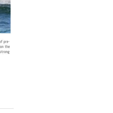
of pre-
 on the
 strong