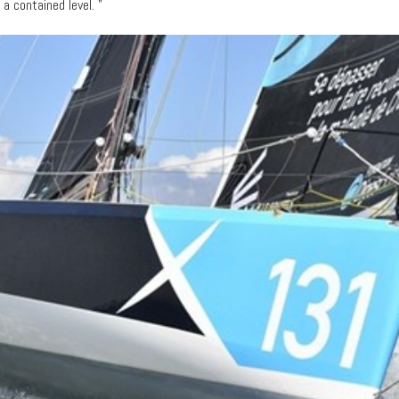
 contained level. "