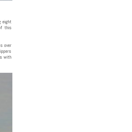
g eight
f this
es over
kippers
rs with