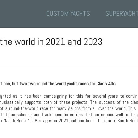
CUSTOM YACHTS
SUPERYACH
 the world in 2021 and 2023
ot one, but two two round the world yacht races for Class 40s
ghted as it has been campaigning for this for several years to convin
thusiastically supports both of these projects. The success of the cla
 of a round-the-world race for many sailors from all over the world: Thi
, both on schedule and track, open for entries that correspond well to the
 a "North Route" in 8 stages in 2021 and another option for a ‘South Rout