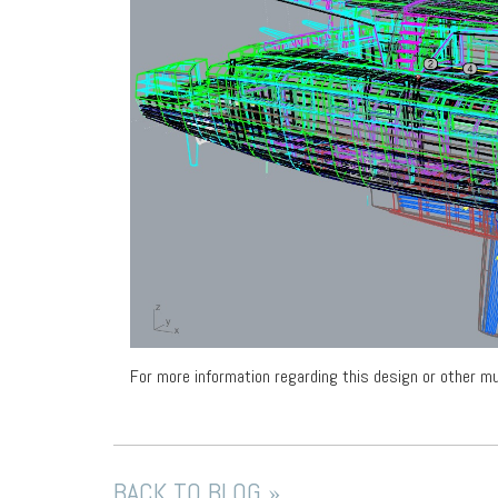
For more information regarding this design or other mu
BACK TO BLOG »