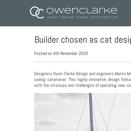
Builder chosen as cat des
Posted on 4th November 2025
Designers Owen Clarke Design and engineers Manta Mar
sailing catamaran. This highly innovative design feat
with the stresses and challenges of operating near ice 