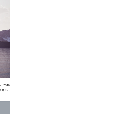
ho was
roject
.