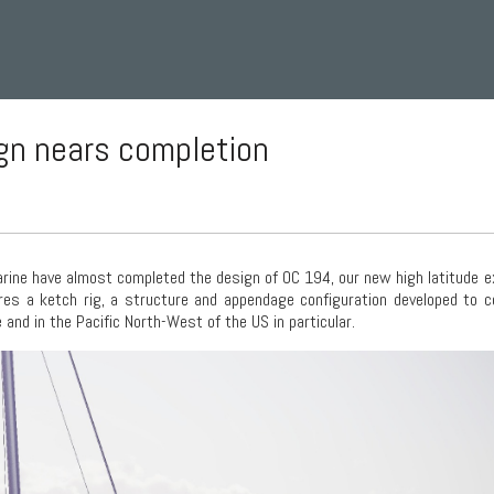
ign nears completion
ine have almost completed the design of OC 194, our new high latitude e
ures a ketch rig, a structure and appendage configuration developed to 
and in the Pacific North-West of the US in particular.