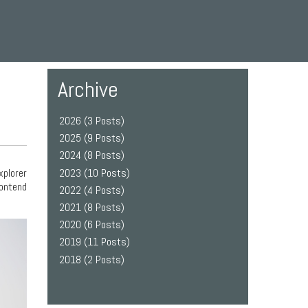
Archive
2026 (3 Posts)
2025 (9 Posts)
2024 (8 Posts)
2023 (10 Posts)
xplorer
contend
2022 (4 Posts)
2021 (8 Posts)
2020 (6 Posts)
2019 (11 Posts)
2018 (2 Posts)