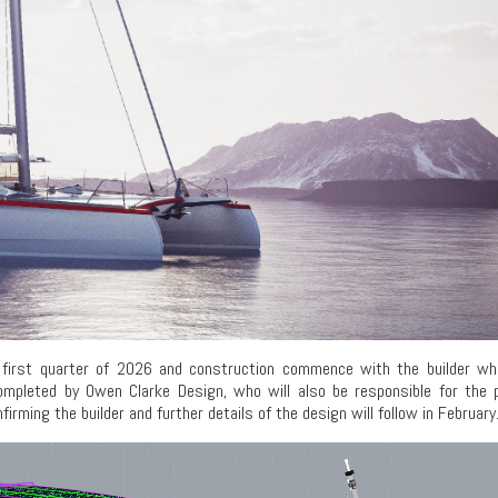
he first quarter of 2026 and construction commence with the builder w
ompleted by Owen Clarke Design, who will also be responsible for the p
ming the builder and further details of the design will follow in February