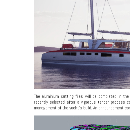
The aluminium cutting files will be completed in t
recently selected after a vigorous tender process c
management of the yacht’s build. An announcement confir