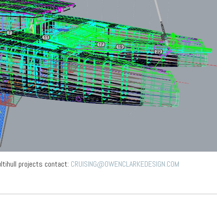
ltihull projects contact:
CRUISING@OWENCLARKEDESIGN.COM